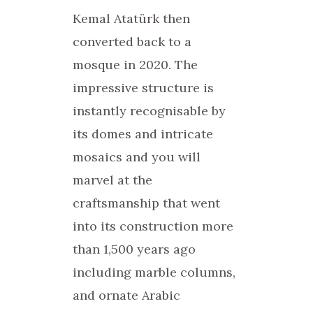
Kemal Atatürk then
converted back to a
mosque in 2020. The
impressive structure is
instantly recognisable by
its domes and intricate
mosaics and you will
marvel at the
craftsmanship that went
into its construction more
than 1,500 years ago
including marble columns,
and ornate Arabic