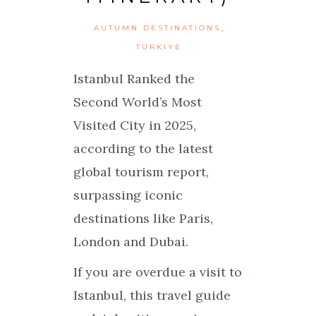
,
AUTUMN DESTINATIONS
TÜRKIYE
Istanbul Ranked the
Second World’s Most
Visited City in 2025,
according to the latest
global tourism report,
surpassing iconic
destinations like Paris,
London and Dubai.
If you are overdue a visit to
Istanbul, this travel guide