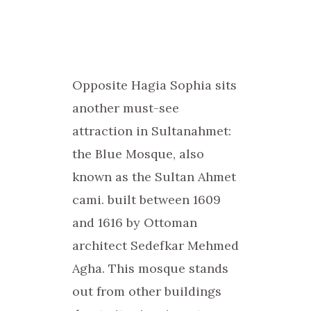
Opposite Hagia Sophia sits
another must-see
attraction in Sultanahmet:
the Blue Mosque, also
known as the Sultan Ahmet
cami. built between 1609
and 1616 by Ottoman
architect Sedefkar Mehmed
Agha. This mosque stands
out from other buildings