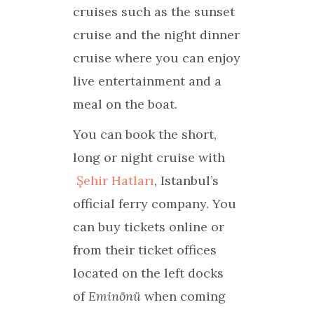
cruises such as the sunset
cruise and the night dinner
cruise where you can enjoy
live entertainment and a
meal on the boat.
You can book the short,
long or night cruise with
Şehir Hatları
, Istanbul’s
official ferry company. You
can buy tickets online or
from their ticket offices
located on the left docks
of
Eminönü
when coming