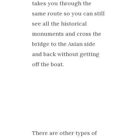
takes you through the
same route so you can still
see all the historical
monuments and cross the
bridge to the Asian side
and back without getting
off the boat.
There are other types of