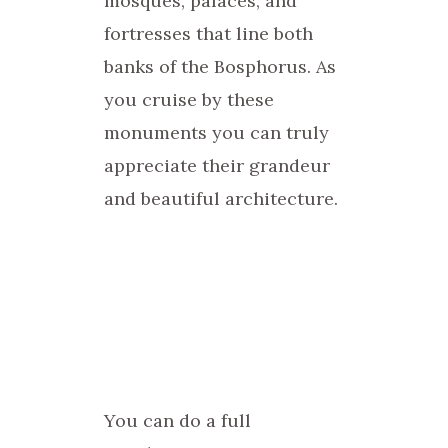
mosques, palaces, and
fortresses that line both
banks of the Bosphorus. As
you cruise by these
monuments you can truly
appreciate their grandeur
and beautiful architecture.
You can do a full