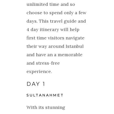
unlimited time and so
choose to spend only a few
days. This travel guide and
4 day itinerary will help
first time visitors navigate
their way around Istanbul
and have an a memorable
and stress-free
experience.
DAY 1
SULTANAHMET
With its stunning