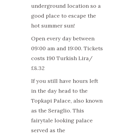
underground location so a
good place to escape the
hot summer sun!
Open every day between
09:00 am and 19:00. Tickets
costs 190 Turkish Lira/
£8.32
If you still have hours left
in the day head to the
Topkapi Palace, also known
as the Seraglio. This
fairytale looking palace
served as the