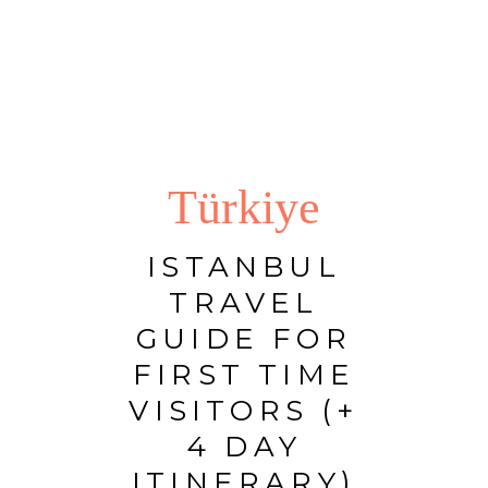
Türkiye
ISTANBUL
TRAVEL
GUIDE FOR
FIRST TIME
VISITORS (+
4 DAY
ITINERARY)