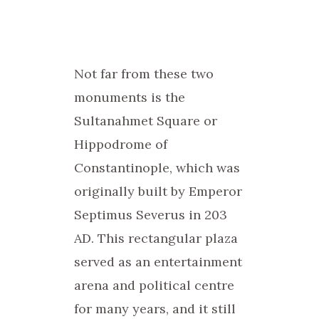
Not far from these two
monuments is the
Sultanahmet Square or
Hippodrome of
Constantinople, which was
originally built by Emperor
Septimus Severus in 203
AD. This rectangular plaza
served as an entertainment
arena and political centre
for many years, and it still