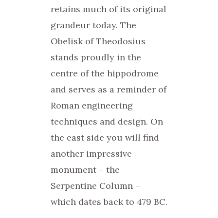
retains much of its original
grandeur today. The
Obelisk of Theodosius
stands proudly in the
centre of the hippodrome
and serves as a reminder of
Roman engineering
techniques and design. On
the east side you will find
another impressive
monument – the
Serpentine Column –
which dates back to 479 BC.