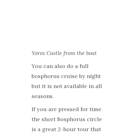
Yoros Castle from the boat
You can also do a full
bosphorus cruise by night
but it is not available in all
seasons.
If you are pressed for time
the short Bosphorus circle
is a great 2-hour tour that