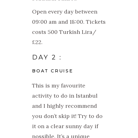
Open every day between
09:00 am and 18:00. Tickets
costs 500 Turkish Lira/
£22.
DAY 2 :
BOAT CRUISE
This is my favourite
activity to do in Istanbul
and I highly recommend
you don’t skip it! Try to do
it on a clear sunny day if
possible. It’s a unique