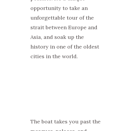
opportunity to take an
unforgettable tour of the
strait between Europe and
Asia, and soak up the
history in one of the oldest
cities in the world.
The boat takes you past the