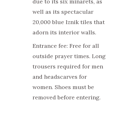
due to its six minarets, as
well as its spectacular
20,000 blue Iznik tiles that
adorn its interior walls.
Entrance fee: Free for all
outside prayer times. Long
trousers required for men
and headscarves for
women. Shoes must be
removed before entering.