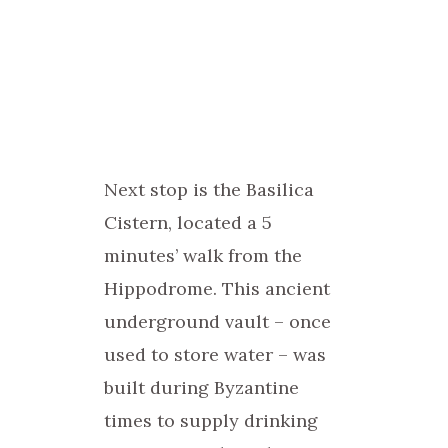
Next stop is the Basilica
Cistern, located a 5
minutes’ walk from the
Hippodrome. This ancient
underground vault – once
used to store water – was
built during Byzantine
times to supply drinking