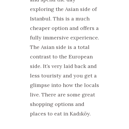
exploring the Asian side of
Istanbul. This is a much
cheaper option and offers a
fully immersive experience.
The Asian side is a total
contrast to the European
side. It’s very laid back and
less touristy and you get a
glimpse into how the locals
live. There are some great
shopping options and
places to eat in Kadıköy.