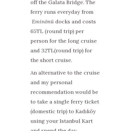
off the Galata Bridge. The
ferry runs everyday from
Eminönü
docks and costs
65TL (round trip) per
person for the long cruise
and 32TL(round trip) for
the short cruise.
An alternative to the cruise
and my personal
recommendation would be
to take a single ferry ticket
(domestic trip) to Kadıköy
using your Istanbul Kart
and spend the day