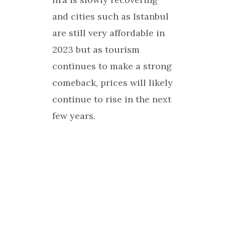
and cities such as Istanbul
are still very affordable in
2023 but as tourism
continues to make a strong
comeback, prices will likely
continue to rise in the next
few years.