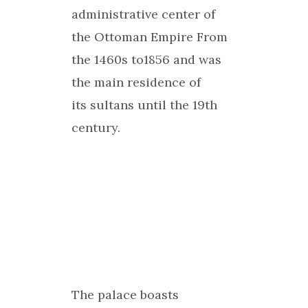
administrative center of
the Ottoman Empire From
the 1460s to1856 and was
the main residence of
its sultans until the 19th
century.
The palace boasts