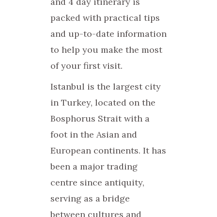
and 4 day itinerary is
packed with practical tips
and up-to-date information
to help you make the most
of your first visit.
Istanbul is the largest city
in Turkey, located on the
Bosphorus Strait with a
foot in the Asian and
European continents. It has
been a major trading
centre since antiquity,
serving as a bridge
between cultures and