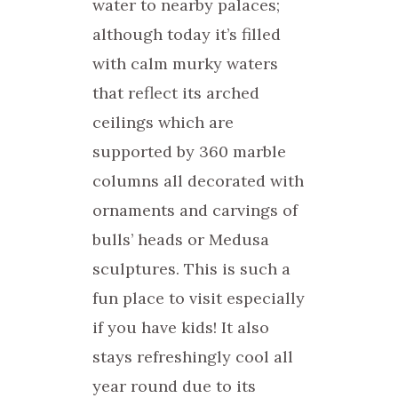
water to nearby palaces;
although today it’s filled
with calm murky waters
that reflect its arched
ceilings which are
supported by 360 marble
columns all decorated with
ornaments and carvings of
bulls’ heads or Medusa
sculptures. This is such a
fun place to visit especially
if you have kids! It also
stays refreshingly cool all
year round due to its