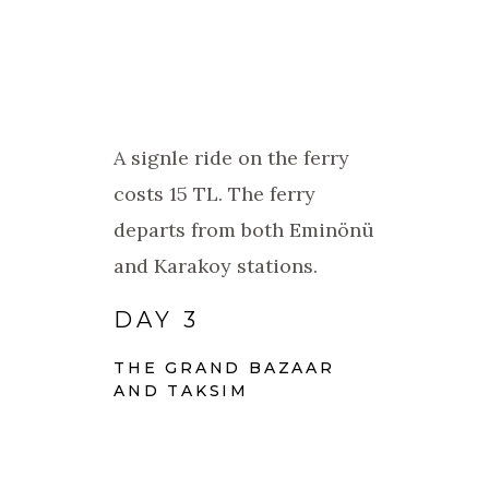
A signle ride on the ferry
costs 15 TL. The ferry
departs from both Eminönü
and Karakoy stations.
DAY 3
THE GRAND BAZAAR
AND TAKSIM