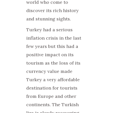
world who come to
discover its rich history
and stunning sights.
Turkey had a serious
inflation crisis in the last
few years but this had a
positive impact on its
tourism as the loss of its
currency value made
Turkey a very affordable
destination for tourists
from Europe and other
continents. The Turkish
lira is slowly recovering