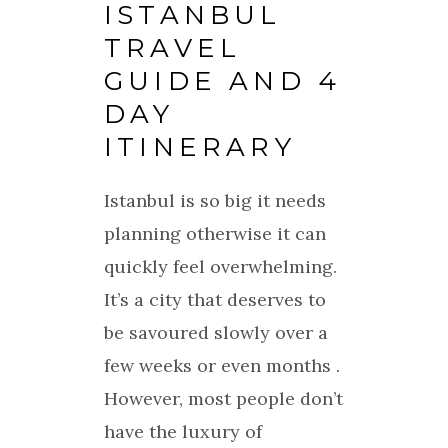
ISTANBUL
TRAVEL
GUIDE AND 4
DAY
ITINERARY
Istanbul is so big it needs
planning otherwise it can
quickly feel overwhelming.
It’s a city that deserves to
be savoured slowly over a
few weeks or even months .
However, most people don’t
have the luxury of