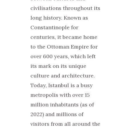
civilisations throughout its
long history. Known as
Constantinople for
centuries, it became home
to the Ottoman Empire for
over 600 years, which left
its mark on its unique
culture and architecture.
Today, Istanbul is a busy
metropolis with over 15
million inhabitants (as of
2022) and millions of
visitors from all around the