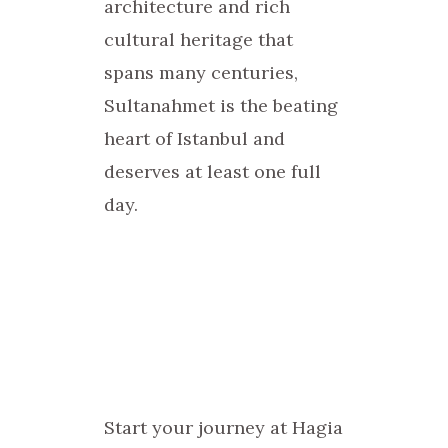
architecture and rich
cultural heritage that
spans many centuries,
Sultanahmet is the beating
heart of Istanbul and
deserves at least one full
day.
Start your journey at Hagia