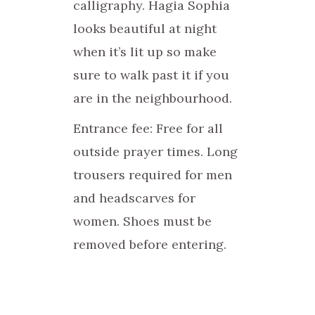
calligraphy. Hagia Sophia
looks beautiful at night
when it’s lit up so make
sure to walk past it if you
are in the neighbourhood.
Entrance fee: Free for all
outside prayer times. Long
trousers required for men
and headscarves for
women. Shoes must be
removed before entering.