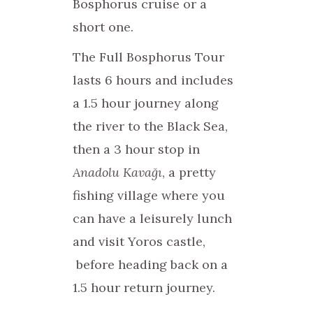
Bosphorus cruise or a
short one.
The Full Bosphorus Tour
lasts 6 hours and includes
a 1.5 hour journey along
the river to the Black Sea,
then a 3 hour stop in
Anadolu Kavağı
, a pretty
fishing village where you
can have a leisurely lunch
and visit Yoros castle,
before heading back on a
1.5 hour return journey.