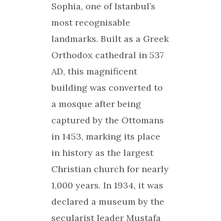
Sophia, one of Istanbul’s
most recognisable
landmarks. Built as a Greek
Orthodox cathedral in 537
AD, this magnificent
building was converted to
a mosque after being
captured by the Ottomans
in 1453, marking its place
in history as the largest
Christian church for nearly
1,000 years. In 1934, it was
declared a museum by the
secularist leader Mustafa