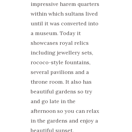
impressive harem quarters
within which sultans lived
until it was converted into
a museum. Today it
showcases royal relics
including jewellery sets,
rococo-style fountains,
several pavilions and a
throne room. It also has
beautiful gardens so try
and go late in the
afternoon so you can relax
in the gardens and enjoy a
beautiful sunset.