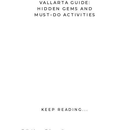
VALLARTA GUIDE:
HIDDEN GEMS AND
MUST-DO ACTIVITIES
KEEP READING...