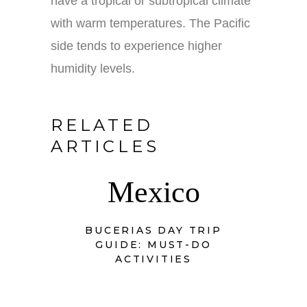
have a tropical or subtropical climate
with warm temperatures. The Pacific
side tends to experience higher
humidity levels.
RELATED
ARTICLES
Mexico
BUCERIAS DAY TRIP
GUIDE: MUST-DO
ACTIVITIES