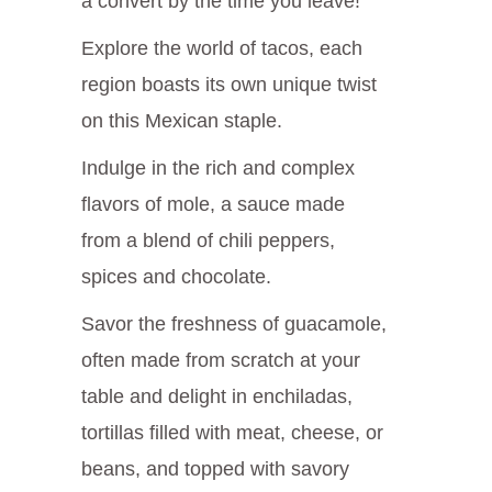
a convert by the time you leave!
Explore the world of tacos, each
region boasts its own unique twist
on this Mexican staple.
Indulge in the rich and complex
flavors of mole, a sauce made
from a blend of chili peppers,
spices and chocolate.
Savor the freshness of guacamole,
often made from scratch at your
table and delight in enchiladas,
tortillas filled with meat, cheese, or
beans, and topped with savory