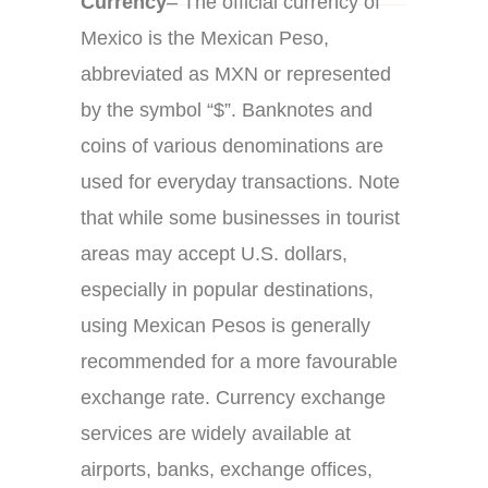
Currency
– The official currency of
Mexico is the Mexican Peso,
abbreviated as MXN or represented
by the symbol “$”. Banknotes and
coins of various denominations are
used for everyday transactions. Note
that while some businesses in tourist
areas may accept U.S. dollars,
especially in popular destinations,
using Mexican Pesos is generally
recommended for a more favourable
exchange rate. Currency exchange
services are widely available at
airports, banks, exchange offices,