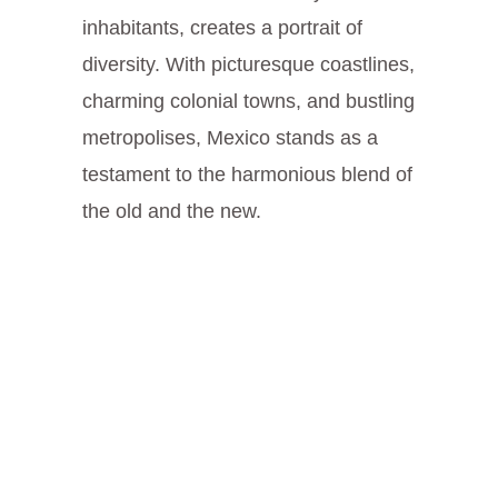
inhabitants, creates a portrait of
diversity. With picturesque coastlines,
charming colonial towns, and bustling
metropolises, Mexico stands as a
testament to the harmonious blend of
the old and the new.