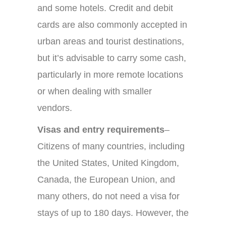
and some hotels. Credit and debit
cards are also commonly accepted in
urban areas and tourist destinations,
but it’s advisable to carry some cash,
particularly in more remote locations
or when dealing with smaller
vendors.
Visas and entry requirements
–
Citizens of many countries, including
the United States, United Kingdom,
Canada, the European Union, and
many others, do not need a visa for
stays of up to 180 days. However, the