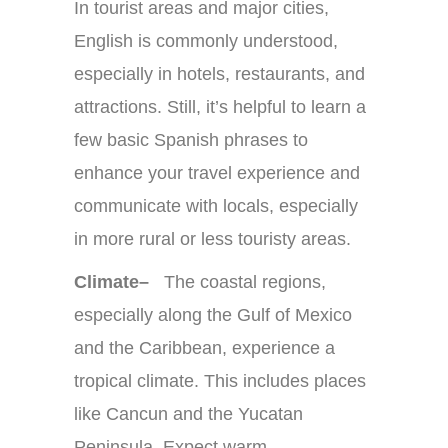
In tourist areas and major cities,
English is commonly understood,
especially in hotels, restaurants, and
attractions. Still, it’s helpful to learn a
few basic Spanish phrases to
enhance your travel experience and
communicate with locals, especially
in more rural or less touristy areas.
Climate–
The coastal regions,
especially along the Gulf of Mexico
and the Caribbean, experience a
tropical climate. This includes places
like Cancun and the Yucatan
Peninsula. Expect warm