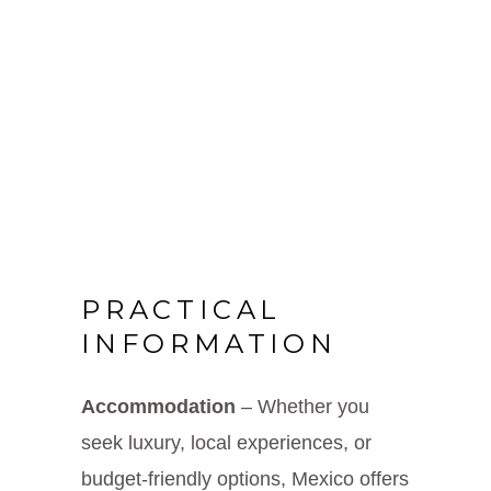
PRACTICAL
INFORMATION
Accommodation
– Whether you
seek luxury, local experiences, or
budget-friendly options, Mexico offers