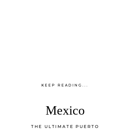
KEEP READING...
Mexico
THE ULTIMATE PUERTO