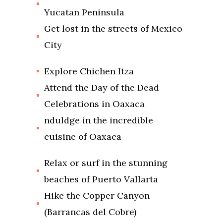
Yucatan Peninsula
Get lost in the streets of Mexico
City
Explore Chichen Itza
Attend the Day of the Dead
Celebrations in Oaxaca
nduldge in the incredible
cuisine of Oaxaca
Relax or surf in the stunning
beaches of Puerto Vallarta
Hike the Copper Canyon
(Barrancas del Cobre)