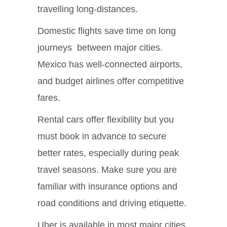
travelling long-distances.
Domestic flights save time on long
journeys between major cities.
Mexico has well-connected airports,
and budget airlines offer competitive
fares.
Rental cars offer flexibility but you
must book in advance to secure
better rates, especially during peak
travel seasons. Make sure you are
familiar with insurance options and
road conditions and driving etiquette.
Uber is available in most major cities.