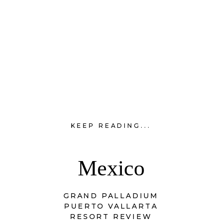
KEEP READING...
Mexico
GRAND PALLADIUM
PUERTO VALLARTA
RESORT REVIEW