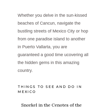
Whether you delve in the sun-kissed
beaches of Cancun, navigate the
bustling streets of Mexico City or hop
from one paradise island to another
in Puerto Vallarta, you are
guaranteed a good time ucovering all
the hidden gems in this amazing
country.
THINGS TO SEE AND DO IN
MEXICO
Snorkel in the Cenotes of the