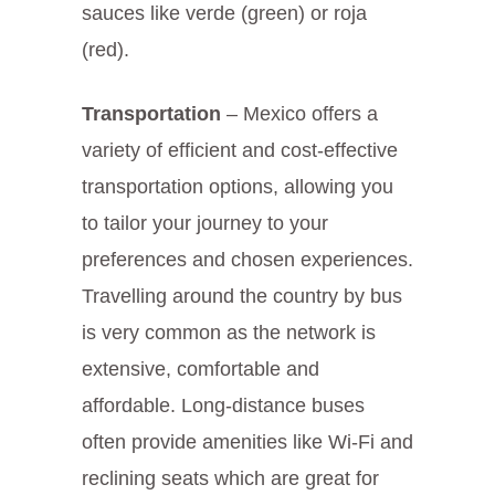
sauces like verde (green) or roja
(red).
Transportation
– Mexico offers a
variety of efficient and cost-effective
transportation options, allowing you
to tailor your journey to your
preferences and chosen experiences.
Travelling around the country by bus
is very common as the network is
extensive, comfortable and
affordable. Long-distance buses
often provide amenities like Wi-Fi and
reclining seats which are great for