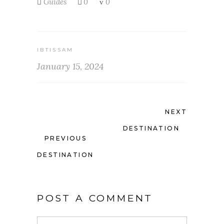
Guides
0
0
IBTISSAM
January 15, 2024
NEXT
DESTINATION
PREVIOUS
DESTINATION
POST A COMMENT