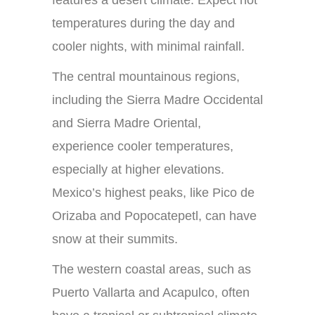
features a desert climate. Expect hot
temperatures during the day and
cooler nights, with minimal rainfall.
The central mountainous regions,
including the Sierra Madre Occidental
and Sierra Madre Oriental,
experience cooler temperatures,
especially at higher elevations.
Mexico’s highest peaks, like Pico de
Orizaba and Popocatepetl, can have
snow at their summits.
The western coastal areas, such as
Puerto Vallarta and Acapulco, often