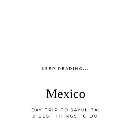
KEEP READING...
Mexico
DAY TRIP TO SAYULITA:
9 BEST THINGS TO DO