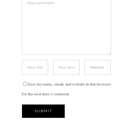
Save my name, email, and website in this browser
for the next time I comment.