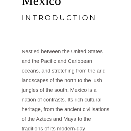
Mexico
INTRODUCTION
Nestled between the United States
and the Pacific and Caribbean
oceans, and stretching from the arid
landscapes of the north to the lush
jungles of the south, Mexico is a
nation of contrasts. Its rich cultural
heritage, from the ancient civilisations
of the Aztecs and Maya to the
traditions of its modern-day