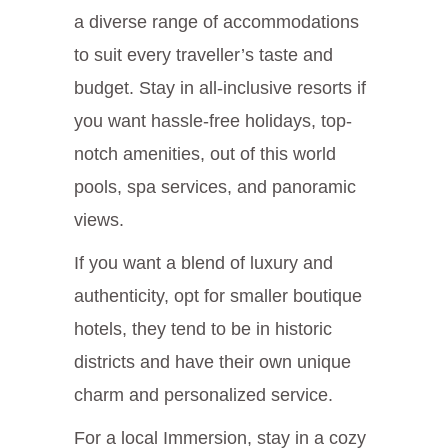
a diverse range of accommodations
to suit every traveller’s taste and
budget. Stay in all-inclusive resorts if
you want hassle-free holidays, top-
notch amenities, out of this world
pools, spa services, and panoramic
views.
If you want a blend of luxury and
authenticity, opt for smaller boutique
hotels, they tend to be in historic
districts and have their own unique
charm and personalized service.
For a local Immersion, stay in a cozy