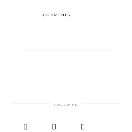
COMMENTS
FOLLOW ME