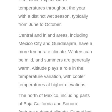
temperatures throughout the year
with a distinct wet season, typically
from June to October.
Central and inland areas, including
Mexico City and Guadalajara, have a
more temperate climate. Winters can
be mild, and summers are generally
warm. Altitude plays a role in the
temperature variation, with cooler
temperatures at higher elevations.
The north of Mexico, including parts
of Baja California and Sonora,