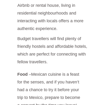
Airbnb or rental house, living in
residential neighbourhoods and
interacting with locals offers a more
authentic experience.
Budget travellers will find plenty of
friendly hostels and affordable hotels,
which are perfect for connecting with
fellow travellers.
Food
–Mexican cuisine is a feast
for the senses, and if you haven’t
had a chance to try it before your
trip to Mexico, prepare to become