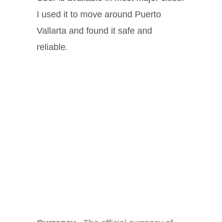
I used it to move around Puerto
Vallarta and found it safe and
reliable.