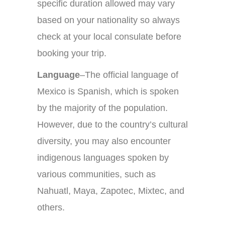
specific duration allowed may vary
based on your nationality so always
check at your local consulate before
booking your trip.
Language
–The official language of
Mexico is Spanish, which is spoken
by the majority of the population.
However, due to the country’s cultural
diversity, you may also encounter
indigenous languages spoken by
various communities, such as
Nahuatl, Maya, Zapotec, Mixtec, and
others.