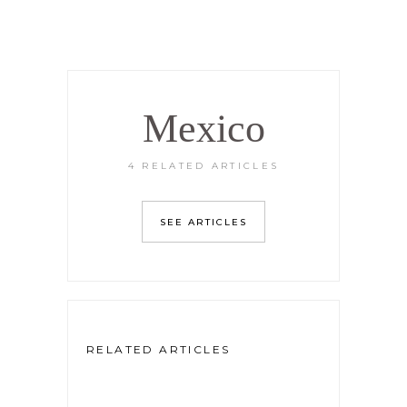
Mexico
4 RELATED ARTICLES
SEE ARTICLES
RELATED ARTICLES